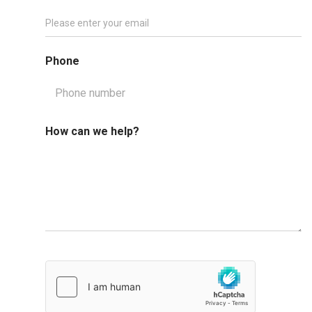
Phone
How can we help?