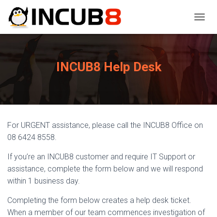
TOGGL
INCUB8 Help Desk
For URGENT assistance, please call the INCUB8 Office on
08 6424 8558.
If you’re an INCUB8 customer and require IT Support or
assistance, complete the form below and we will respond
within 1 business day.
Completing the form below creates a help desk ticket.
When a member of our team commences investigation of