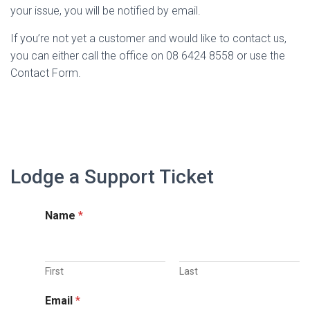
your issue, you will be notified by email.
If you’re not yet a customer and would like to contact us,
you can either call the office on 08 6424 8558 or use the
Contact Form.
Lodge a Support Ticket
Name
*
First
Last
Email
*